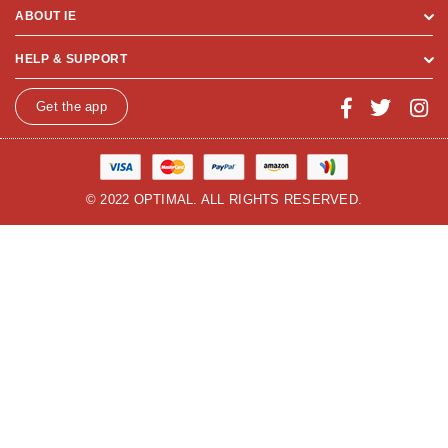
ABOUT IE
HELP & SUPPORT
Get the app
© 2022 OPTIMAL. ALL RIGHTS RESERVED.