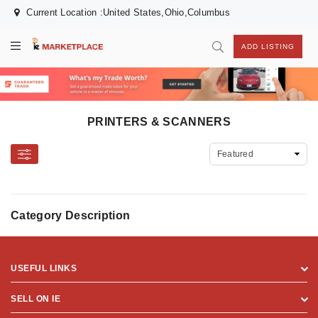
Current Location :United States,Ohio,Columbus
ADD LISTING
PRINTERS & SCANNERS
Category Description
USEFUL LINKS
SELL ON IE