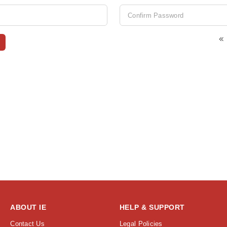
ABOUT IE
HELP & SUPPORT
Contact Us
Legal Policies