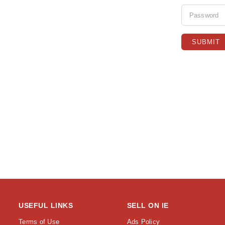
USEFUL LINKS
SELL ON IE
Terms of Use
Ads Policy