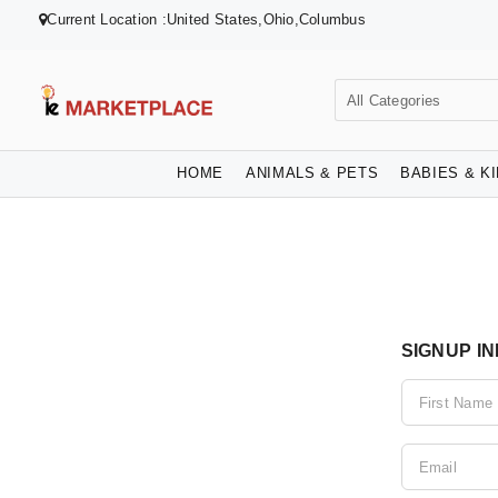
Current Location :United States,Ohio,Columbus
HOME
ANIMALS & PETS
BABIES & K
SIGNUP I