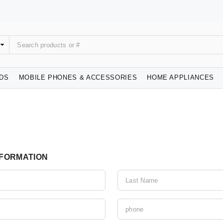
IDS
MOBILE PHONES & ACCESSORIES
HOME APPLIANCES
NFORMATION