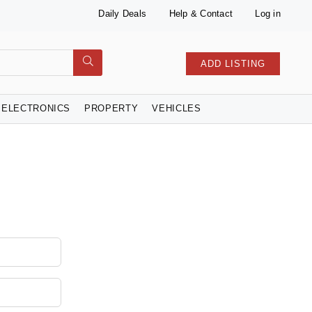
Daily Deals
Help & Contact
Log in
ADD LISTING
ELECTRONICS
PROPERTY
VEHICLES