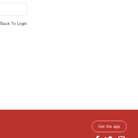
Back To Login
Get the app